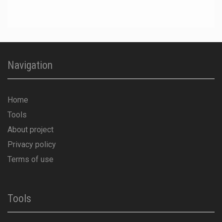
Navigation
Home
Tools
About project
Privacy policy
Terms of use
Tools