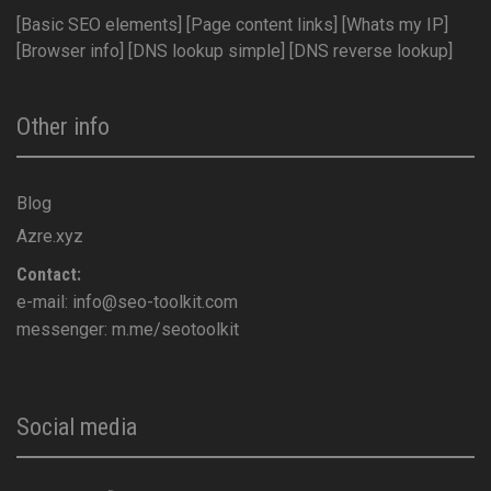
[Basic SEO elements]
[Page content links]
[Whats my IP]
[Browser info]
[DNS lookup simple]
[DNS reverse lookup]
Other info
Blog
Azre.xyz
Contact:
e-mail:
info@seo-toolkit.com
messenger:
m.me/seotoolkit
Social media