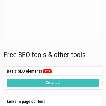
Free SEO tools & other tools
Basic SEO elements
Go to tool
Links in page content