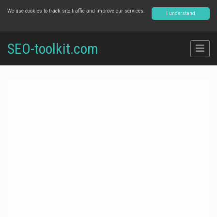
We use cookies to track site traffic and improve our services.
I understand
SEO-toolkit.com