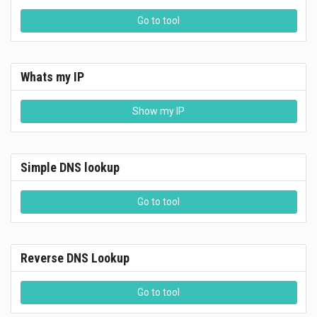
Go to tool
Whats my IP
Show my IP
Simple DNS lookup
Go to tool
Reverse DNS Lookup
Go to tool