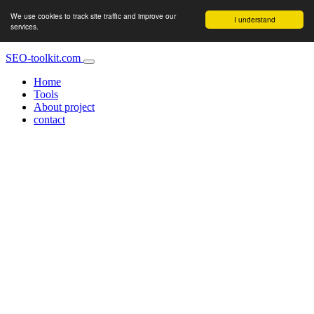
We use cookies to track site traffic and improve our
I understand
services.
SEO-toolkit.com
Home
Tools
About project
contact