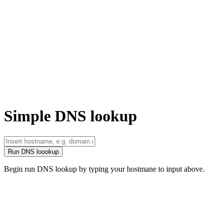
Simple DNS lookup
Run DNS loookup
Begin run DNS lookup by typing your hostmane to input above.