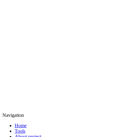
Navigation
Home
Tools
About project